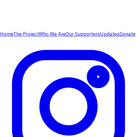
Home
The Project
Who We Are
Our Supporters
Updates
Donate