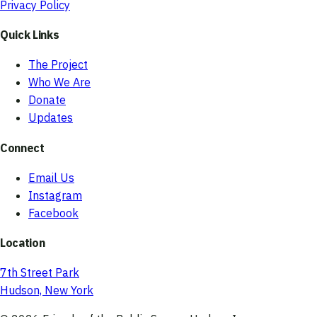
Privacy Policy
Quick Links
The Project
Who We Are
Donate
Updates
Connect
Email Us
Instagram
Facebook
Location
7th Street Park
Hudson, New York