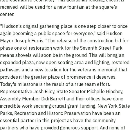
received, will be used for a new fountain at the square’s
center.
"Hudson's original gathering place is one step closer to once
again becoming a public space for everyone," said Hudson
Mayor Joseph Ferris. "The release of the construction bid for
phase one of restoration work for the Seventh Street Park
means shovels will soon be in the ground. This will bring an
expanded plaza, new open seating area and lighting, restored
pathways and a new location for the veterans memorial that
provides it the greater place of prominence it deserves.
Today's milestone is the result of a true team effort.
Representative Josh Riley, State Senator Michelle Hinchey,
Assembly Member Didi Barrett and their offices have done
incredible work securing crucial grant funding. New York State
Parks, Recreation and Historic Preservation have been an
essential partner in this project as have the community
partners who have provided generous support. And none of