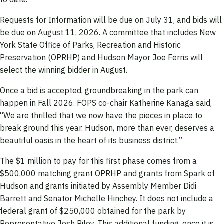
Requests for Information will be due on July 31, and bids will
be due on August 11, 2026. A committee that includes New
York State Office of Parks, Recreation and Historic
Preservation (OPRHP) and Hudson Mayor Joe Ferris will
select the winning bidder in August.
Once a bid is accepted, groundbreaking in the park can
happen in Fall 2026. FOPS co-chair Katherine Kanaga said,
“We are thrilled that we now have the pieces in place to
break ground this year. Hudson, more than ever, deserves a
beautiful oasis in the heart of its business district.”
The $1 million to pay for this first phase comes from a
$500,000 matching grant OPRHP and grants from Spark of
Hudson and grants initiated by Assembly Member Didi
Barrett and Senator Michelle Hinchey. It does not include a
federal grant of $250,000 obtained for the park by
Representative Josh Riley. This additional funding, once it is