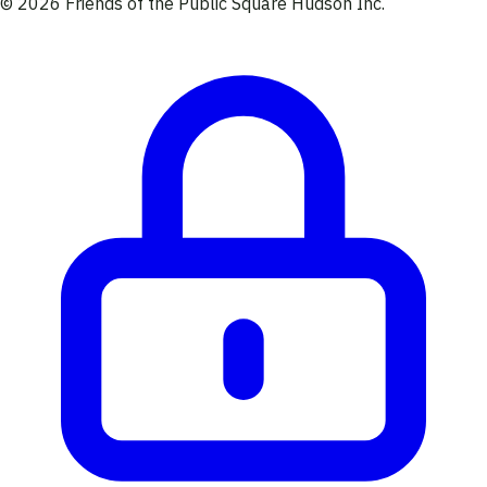
© 2026 Friends of the Public Square Hudson Inc.