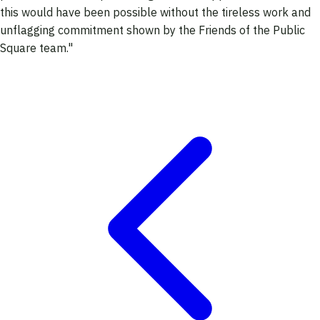
this would have been possible without the tireless work and
unflagging commitment shown by the Friends of the Public
Square team."