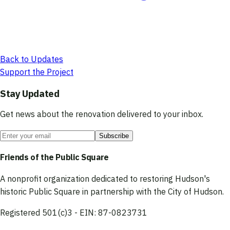
Back to Updates
Support the Project
Stay Updated
Get news about the renovation delivered to your inbox.
Subscribe
Friends of the Public Square
A nonprofit organization dedicated to restoring Hudson's
historic Public Square in partnership with the City of Hudson.
Registered 501(c)3 - EIN: 87-0823731