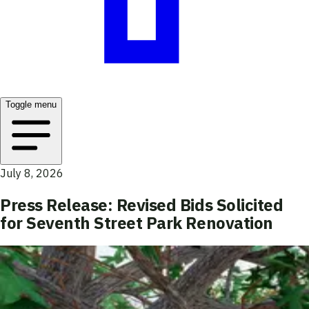
Toggle menu
July 8, 2026
Press Release: Revised Bids Solicited
for Seventh Street Park Renovation