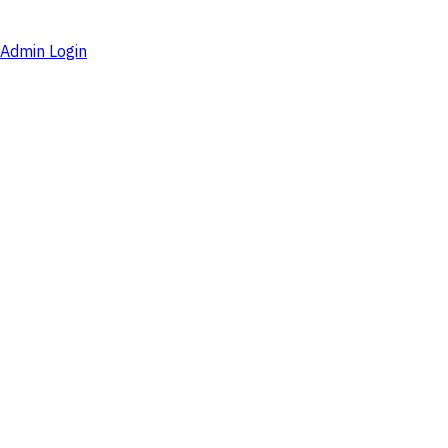
Admin Login