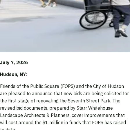
July 7, 2026
Hudson, NY
:
Friends of the Public Square (FOPS) and the City of Hudson
are pleased to announce that new bids are being solicited for
the first stage of renovating the Seventh Street Park. The
revised bid documents, prepared by Starr Whitehouse
Landscape Architects & Planners, cover improvements that
will cost around the $1 million in funds that FOPS has raised
to date.